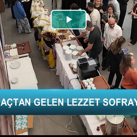
Play
Video