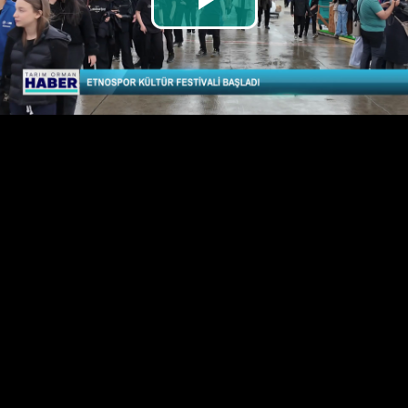
Play
Video