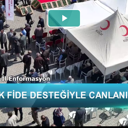
Play
Video