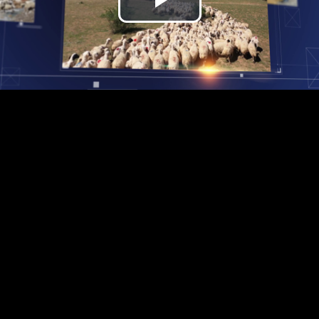
Play
Video