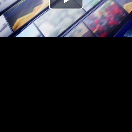
Play
Video