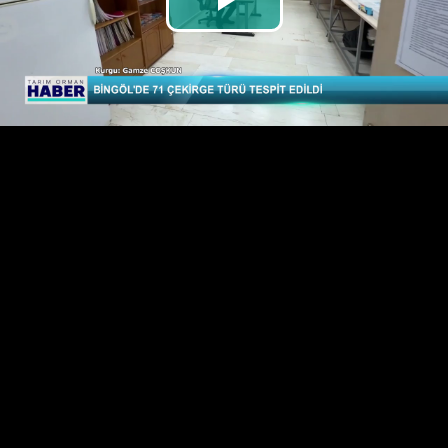
Play
Video