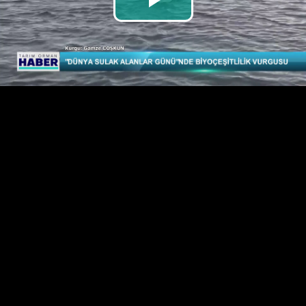
Play
Video