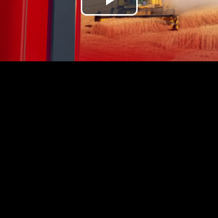
Play
Video