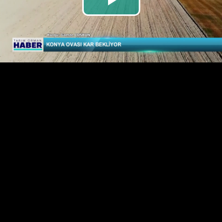
Play
Video