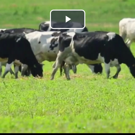
Play
Video