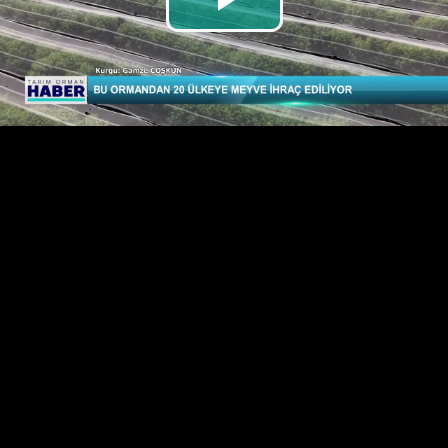
Play
Video