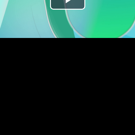
Play
Video