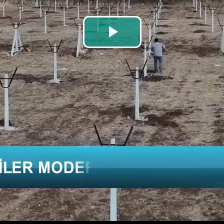
Play
Video