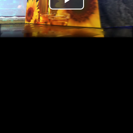
Play
Video