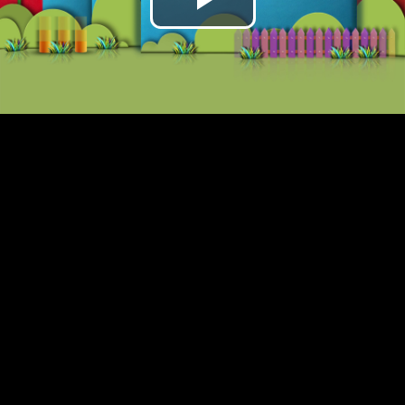
Play
Video