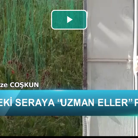
Play
Video