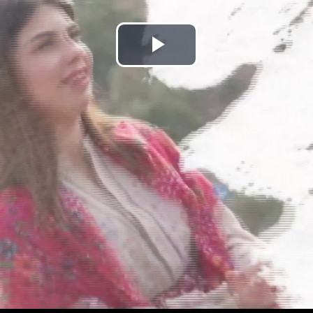
Play
Video