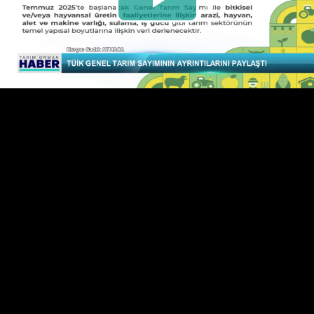
Play
Video