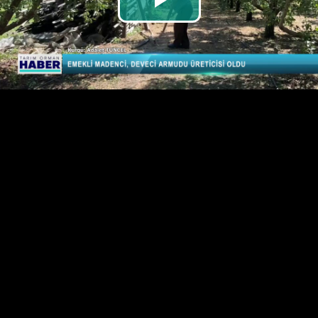
Play
Video