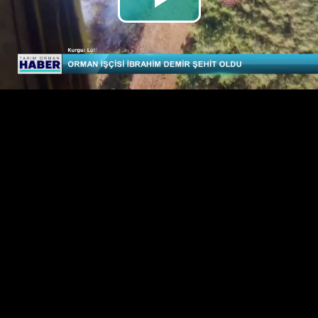
Play
Video