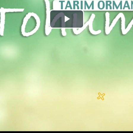
Play
Video