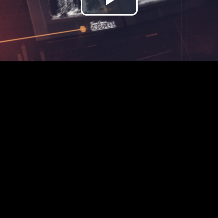
Play
Video