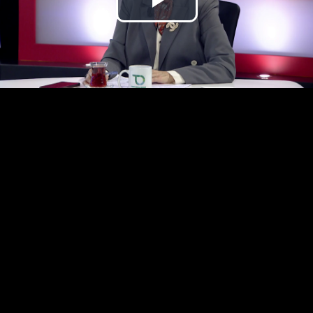
Play
Video