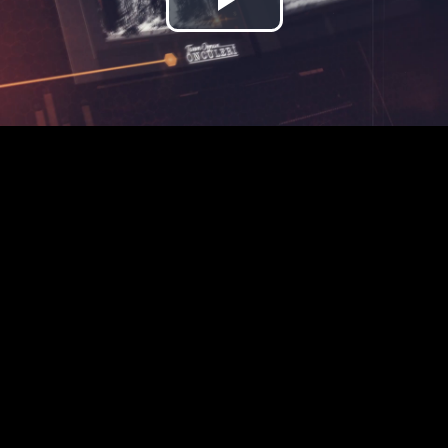
Play
Video