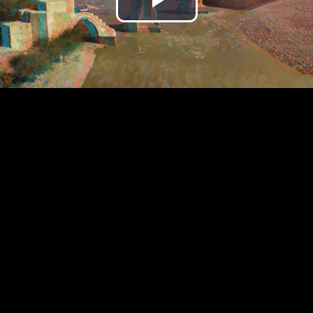
Play
Video