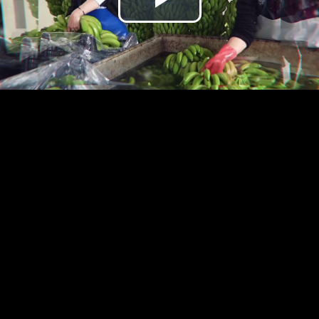
Play
Video