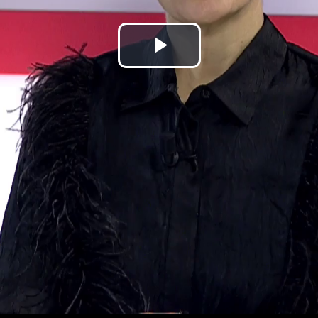
Play
Video