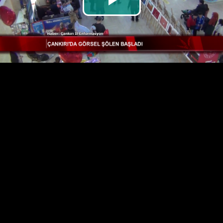
Play
Video