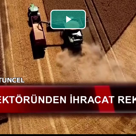
Play
Video