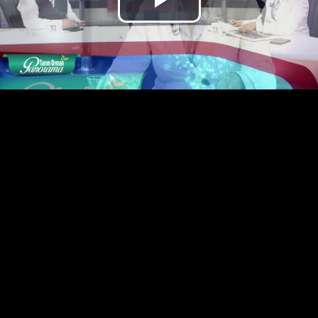
Play
Video