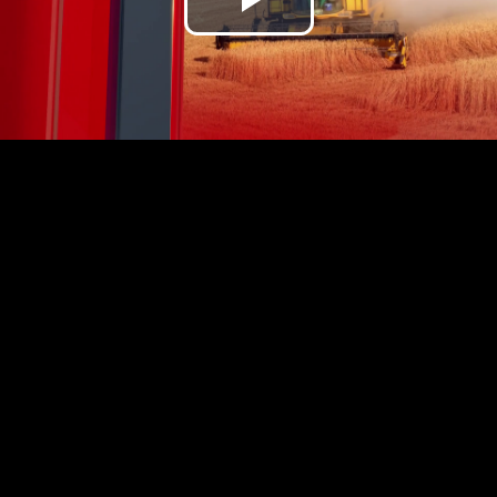
Play
Video