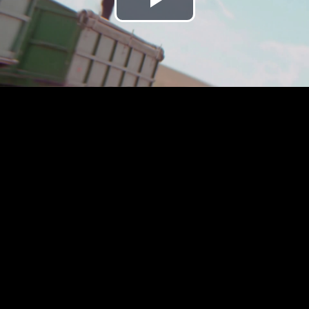
Play
Video