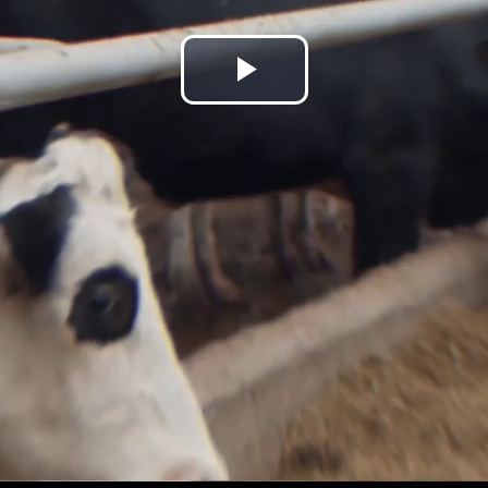
Play
Video