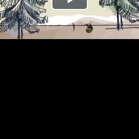
Play
Video