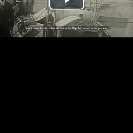
Play
Video