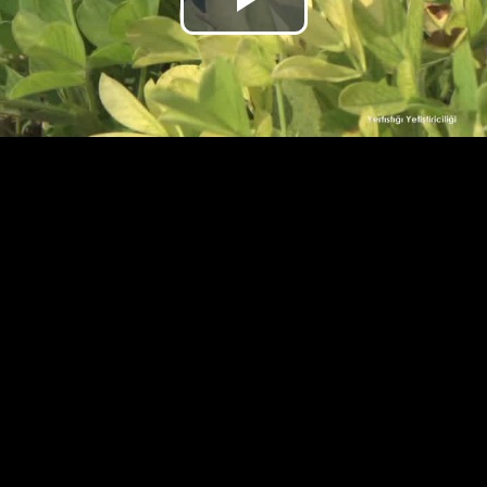
Play
Video