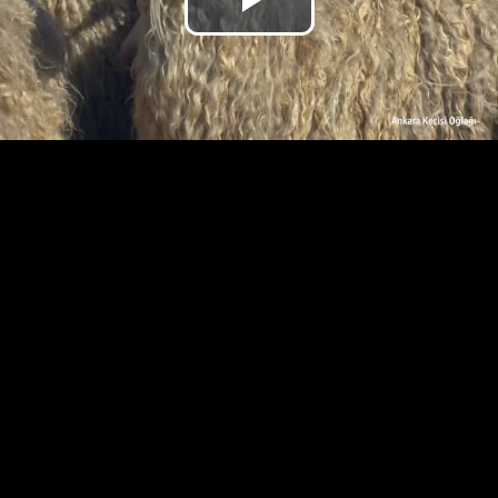
Play
Video