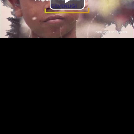
Play
Video