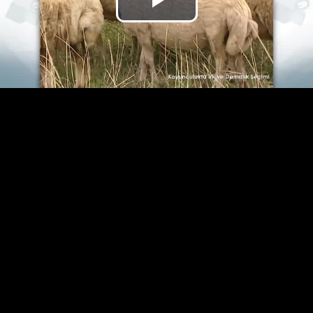
Play
Video