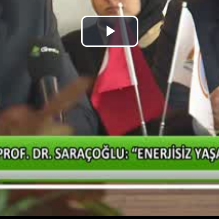
Play
Video