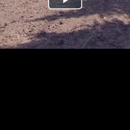
Play
Video