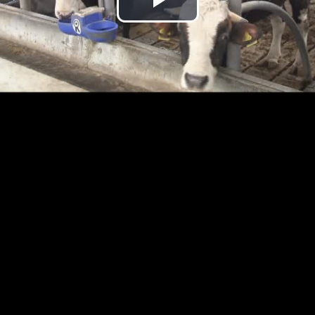
Play
Video