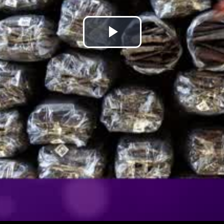
Play
Video