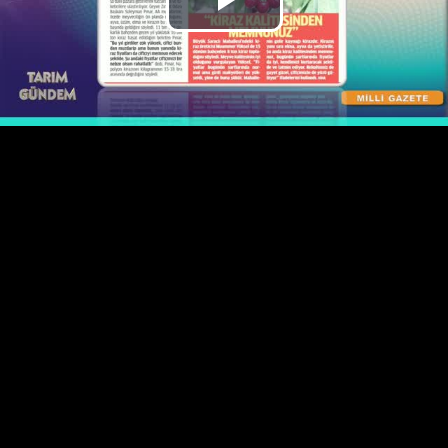
Play
Video