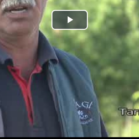
Play
Video