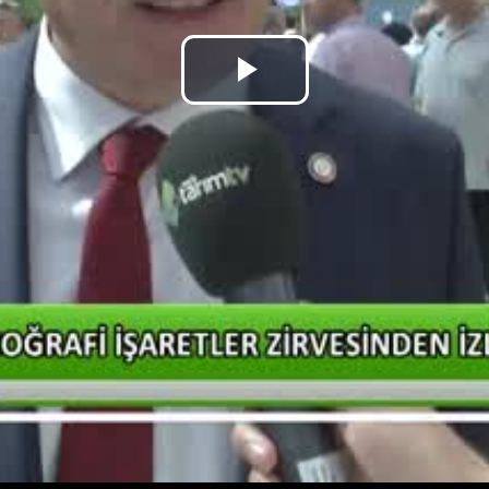
Play
Video