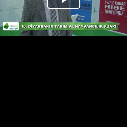
Play
Video