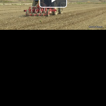
Play
Video