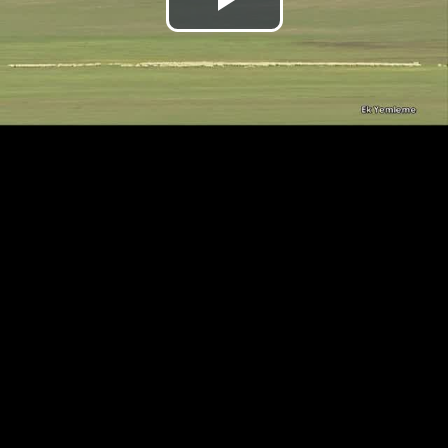
Play
Video