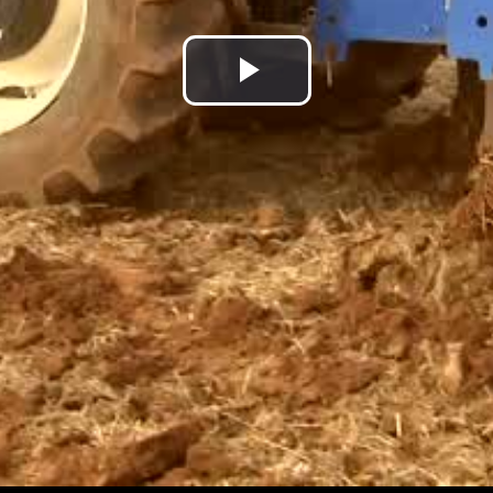
Play
Video